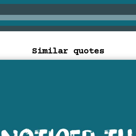
Similar quotes