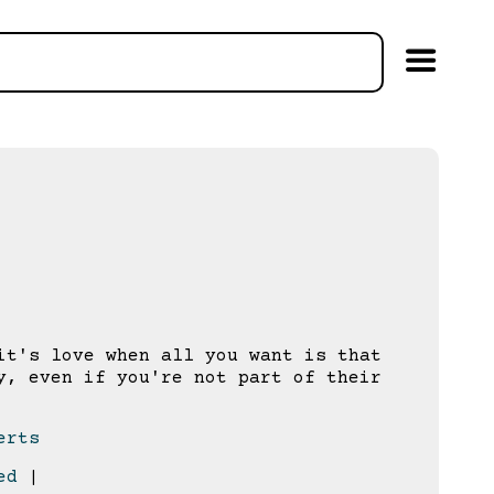
t's love when all you want is that
y, even if you're not part of their
erts
ed
|