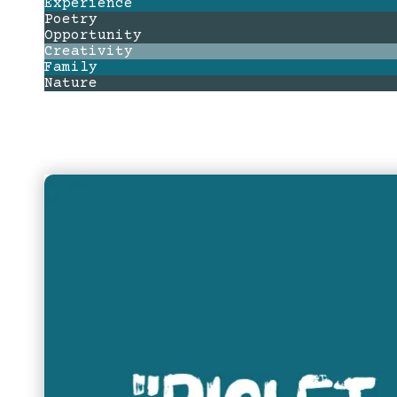
Experience
Poetry
Opportunity
Creativity
Family
Nature