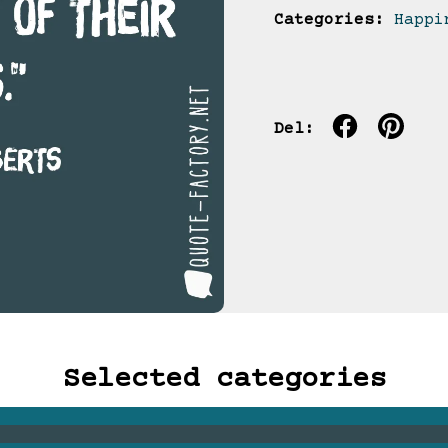
Categories:
Happi
Del:
Selected categories