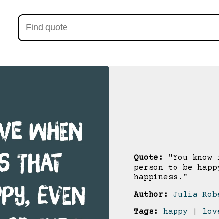
Quote:
"You know i
person to be happ
happiness."
Author:
Julia Rob
Tags:
happy
|
lov