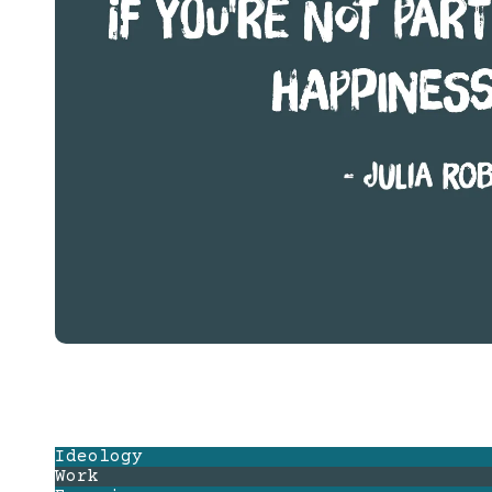
Ideology
Work