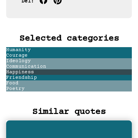
Del:
Selected categories
Humanity
Courage
Ideology
Communication
Happiness
Friendship
Food
Poetry
Similar quotes