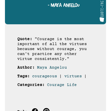
Quote:
"Courage is the most
important of all the virtues
because without courage, you
can't practice any other
virtue consistently."
Author:
Maya Angelou
Tags:
courageous
|
virtues
|
Categories:
Courage
Life