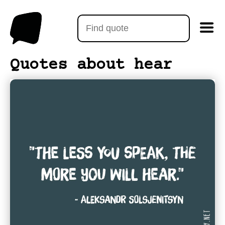
Quotes about hear