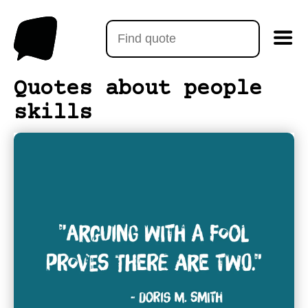
Quotes about people
skills