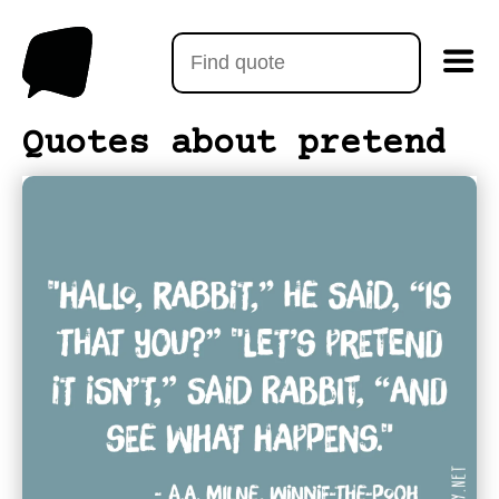
Quotes about pretend