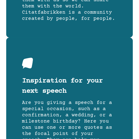
them with the world.
Citatfabrikken is a community
created by people, for people.
Inspiration for your
next speech
Are you giving a speech for a
special occasion, such as a
confirmation, a wedding, or a
milestone birthday? Here you
can use one or more quotes as
the focal point of your