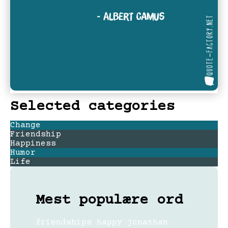
Selected categories
Change
Friendship
Happiness
Humor
Life
Mest populære ord
friendships
happy
jonathan