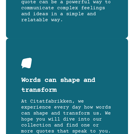
quote can be a powerful way to
communicate complex feelings
and ideas in a simple and
relatable way.
Words can shape and
transform
At Citatfabrikken, we
experience every day how words
can shape and transform us. We
hope you will dive into our
collection and find one or
more quotes that speak to you.