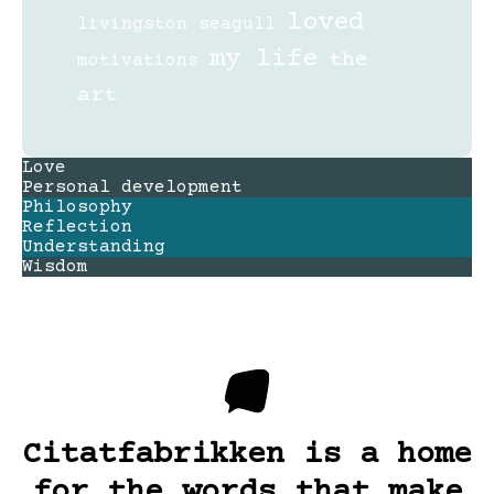
loved
livingston seagull
my life
the
motivations
art
Love
Personal development
Philosophy
Reflection
Understanding
Wisdom
Citatfabrikken is a home
for the words that make