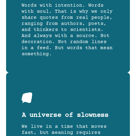
Words with intention. Words
with soul. That is why we only
share quotes from real people,
ranging from authors, poets,
and thinkers to scientists.
And always with a source. Not
decoration. Not random lines
in a feed. But words that mean
something.
A universe of slowness
We live in a time that moves
fast, but meaning requires