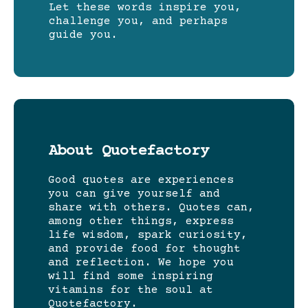
Let these words inspire you,
challenge you, and perhaps
guide you.
About Quotefactory
Good quotes are experiences
you can give yourself and
share with others. Quotes can,
among other things, express
life wisdom, spark curiosity,
and provide food for thought
and reflection. We hope you
will find some inspiring
vitamins for the soul at
Quotefactory.