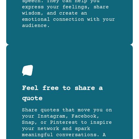
speech. They can help you
express your feelings, share
wisdom, and create an
emotional connection with your
audience.
Feel free to share a
quote
Share quotes that move you on
your Instagram, Facebook,
Snap, or Pinterest to inspire
your network and spark
meaningful conversations. A