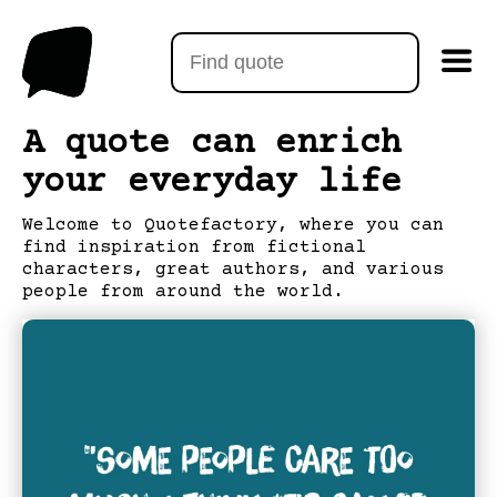
A quote can enrich
your everyday life
Welcome to Quotefactory, where you can
find inspiration from fictional
characters, great authors, and various
people from around the world.