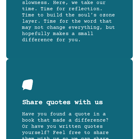
slowness. Here, we take our
time. Time for reflection.
Time to build the soul’s ozone
layer. Time for the word that
may not change everything, but
hopefully makes a small
difference for you.
Share quotes with us
Have you found a quote in a
book that made a difference?
Or have you written quotes
yourself? Feel free to share
them with us so we can share