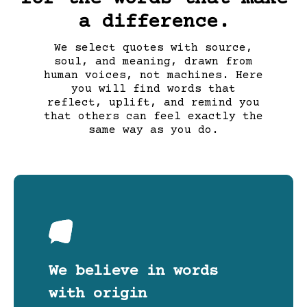
a difference.
We select quotes with source,
soul, and meaning, drawn from
human voices, not machines. Here
you will find words that
reflect, uplift, and remind you
that others can feel exactly the
same way as you do.
We believe in words
with origin