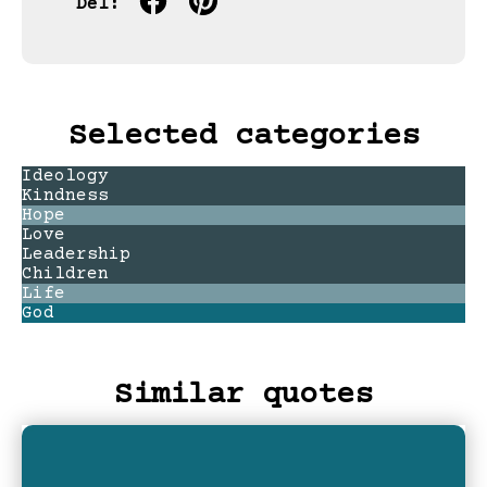
Del:
Selected categories
Ideology
Kindness
Hope
Love
Leadership
Children
Life
God
Similar quotes