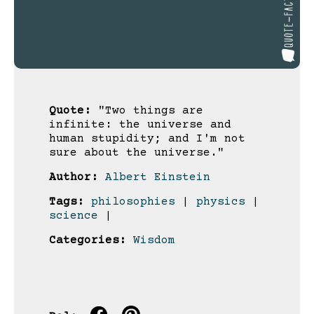
Quote:
"Two things are
infinite: the universe and
human stupidity; and I'm not
sure about the universe."
Author:
Albert Einstein
Tags:
philosophies
|
physics
|
science
|
Categories:
Wisdom