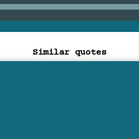
Similar quotes