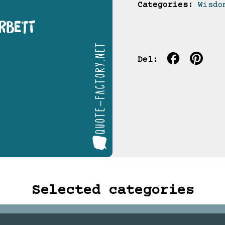
Categories:
Wisdo
Del:
Selected categories