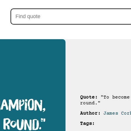
Quote:
"To become 
round."
Author:
James Cor
Tags: