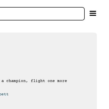
a champion, flight one more
bett