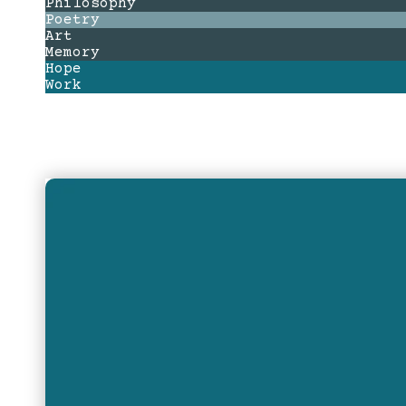
Philosophy
Poetry
Art
Memory
Hope
Work