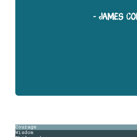
Courage
Wisdom