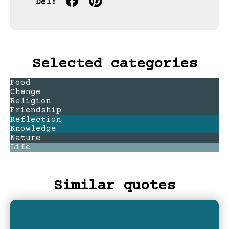
Del:
Selected categories
Food
Change
Religion
Friendship
Reflection
Knowledge
Nature
Life
Similar quotes