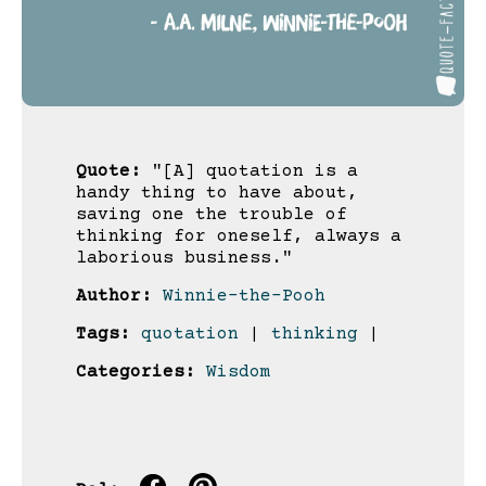
Quote:
"[A] quotation is a
handy thing to have about,
saving one the trouble of
thinking for oneself, always a
laborious business."
Author:
Winnie-the-Pooh
Tags:
quotation
|
thinking
|
Categories:
Wisdom